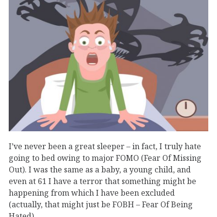
I’ve never been a great sleeper – in fact, I truly hate
going to bed owing to major FOMO (Fear Of Missing
Out). I was the same as a baby, a young child, and
even at 61 I have a terror that something might be
happening from which I have been excluded
(actually, that might just be FOBH – Fear Of Being
Hated).