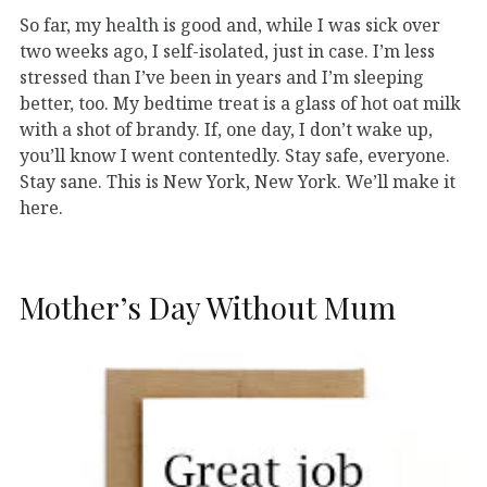
So far, my health is good and, while I was sick over
two weeks ago, I self-isolated, just in case. I’m less
stressed than I’ve been in years and I’m sleeping
better, too. My bedtime treat is a glass of hot oat milk
with a shot of brandy. If, one day, I don’t wake up,
you’ll know I went contentedly. Stay safe, everyone.
Stay sane. This is New York, New York. We’ll make it
here.
Mother’s Day Without Mum