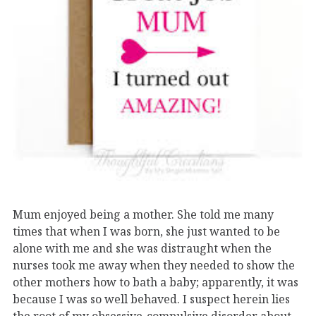
Mum enjoyed being a mother. She told me many
times that when I was born, she just wanted to be
alone with me and she was distraught when the
nurses took me away when they needed to show the
other mothers how to bath a baby; apparently, it was
because I was so well behaved. I suspect herein lies
the root of my obsessive-compulsive disorder about