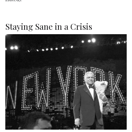
Staying Sane in a Crisis