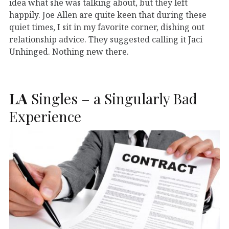
idea what she was talking about, but they left
happily. Joe Allen are quite keen that during these
quiet times, I sit in my favorite corner, dishing out
relationship advice. They suggested calling it Jaci
Unhinged. Nothing new there.
LA
Singles – a Singularly Bad
Experience