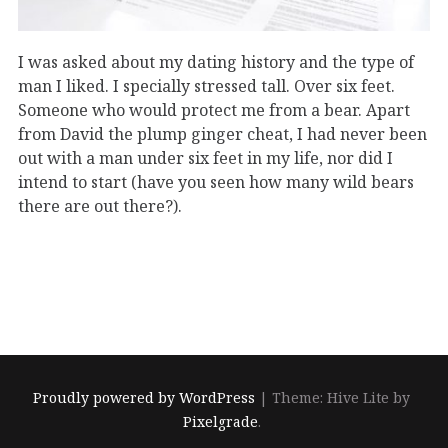
I was asked about my dating history and the type of
man I liked. I specially stressed tall. Over six feet.
Someone who would protect me from a bear. Apart
from David the plump ginger cheat, I had never been
out with a man under six feet in my life, nor did I
intend to start (have you seen how many wild bears
there are out there?).
Proudly powered by WordPress
|
Theme: Hive Lite by
Pixelgrade
.