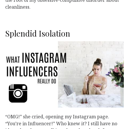
cleanliness.
Splendid Isolation
“OMG!” she cried, opening my Instagram page.
“You’re in Influencer!” Who knew it? I still have no