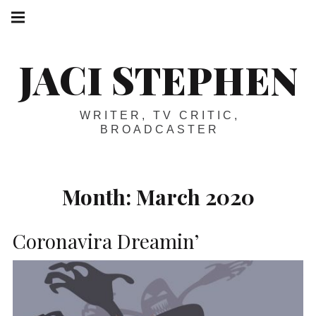
Skip
Main
navigation
to
Menu
content
JACI STEPHEN
WRITER, TV CRITIC,
BROADCASTER
Month:
March 2020
Coronavira Dreamin’