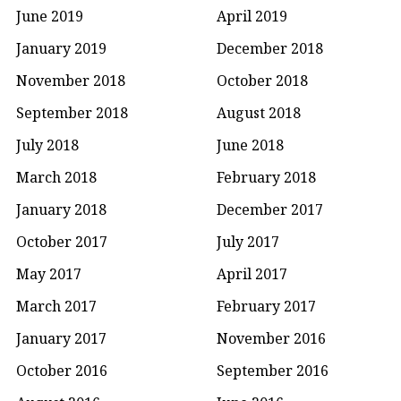
June 2019
April 2019
January 2019
December 2018
November 2018
October 2018
September 2018
August 2018
July 2018
June 2018
March 2018
February 2018
January 2018
December 2017
October 2017
July 2017
May 2017
April 2017
March 2017
February 2017
January 2017
November 2016
October 2016
September 2016