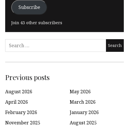
Subscribe
Join 43 other subscribers
Search
for:
Previous posts
August 2026
May 2026
April 2026
March 2026
February 2026
January 2026
November 2025
August 2025