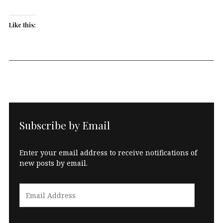
Like this:
Subscribe by Email
Enter your email address to receive notifications of
new posts by email.
Email
Address