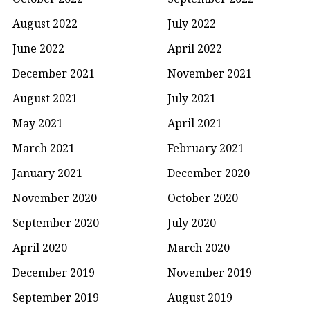
August 2022
July 2022
June 2022
April 2022
December 2021
November 2021
August 2021
July 2021
May 2021
April 2021
March 2021
February 2021
January 2021
December 2020
November 2020
October 2020
September 2020
July 2020
April 2020
March 2020
December 2019
November 2019
September 2019
August 2019