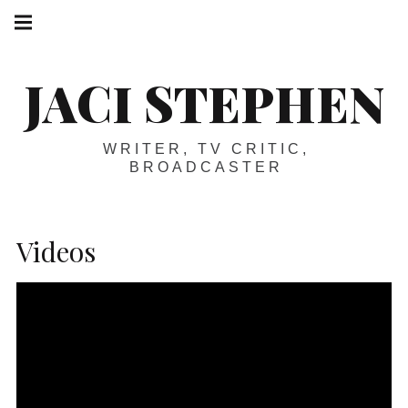
Skip
Main
navigation
to
Menu
content
JACI STEPHEN
WRITER, TV CRITIC,
BROADCASTER
Videos