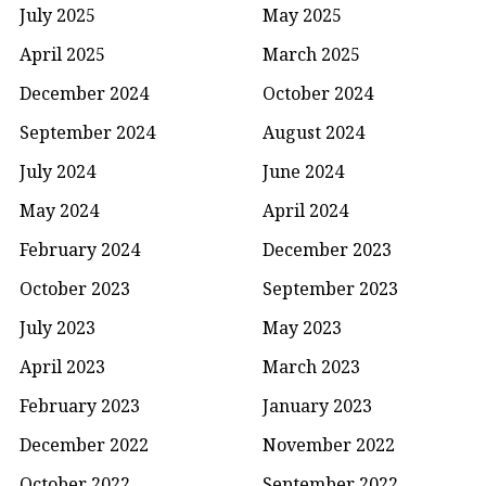
July 2025
May 2025
April 2025
March 2025
December 2024
October 2024
September 2024
August 2024
July 2024
June 2024
May 2024
April 2024
February 2024
December 2023
October 2023
September 2023
July 2023
May 2023
April 2023
March 2023
February 2023
January 2023
December 2022
November 2022
October 2022
September 2022