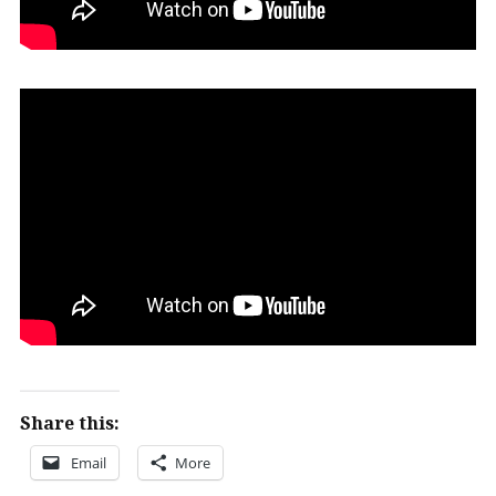
Share this:
Email
More