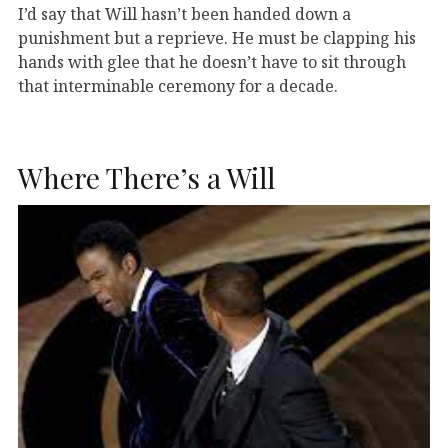
I’d say that Will hasn’t been handed down a
punishment but a reprieve. He must be clapping his
hands with glee that he doesn’t have to sit through
that interminable ceremony for a decade.
Where There’s a Will