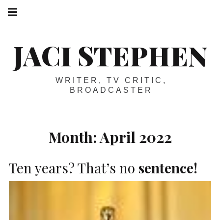
Skip
Main
navigation
to
Menu
content
JACI STEPHEN
WRITER, TV CRITIC,
BROADCASTER
Month:
April 2022
Ten years? That’s no
sentence!