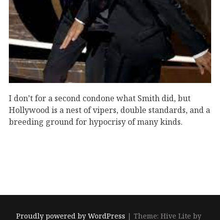
I don’t for a second condone what Smith did, but
Hollywood is a nest of vipers, double standards, and a
breeding ground for hypocrisy of many kinds.
Proudly powered by WordPress
|
Theme: Hive Lite by