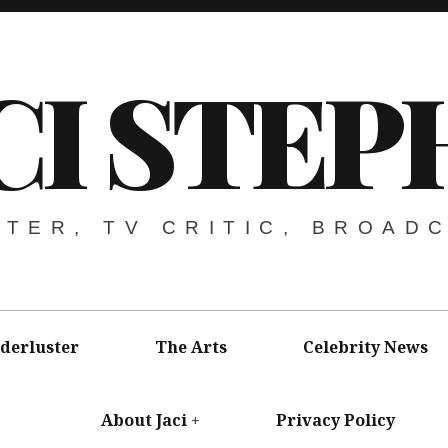
CI STEP
ITER, TV CRITIC, BROAD
derluster
The Arts
Celebrity News
About Jaci
Privacy Policy