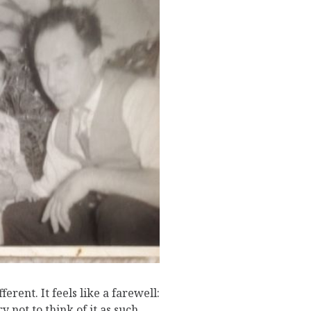
J
ferent. It feels like a farewell:
y not to think of it as such,