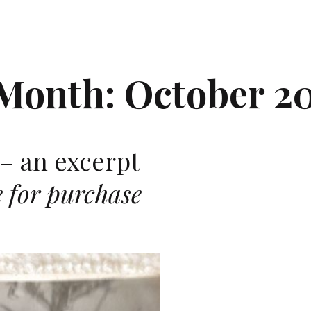
Month:
October 2
– an excerpt
e for purchase