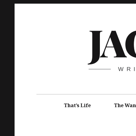
Skip
to
JA
content
WR
Main
navigation
That’s Life
The Wan