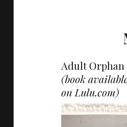
Adult Orphan 
(book availabl
on Lulu.com)