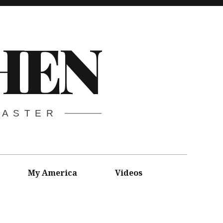
HEN
CASTER
My America
Videos