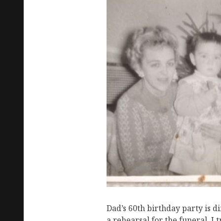
Dad’s 60th birthday party is dif
a rehearsal for the funeral. I tr