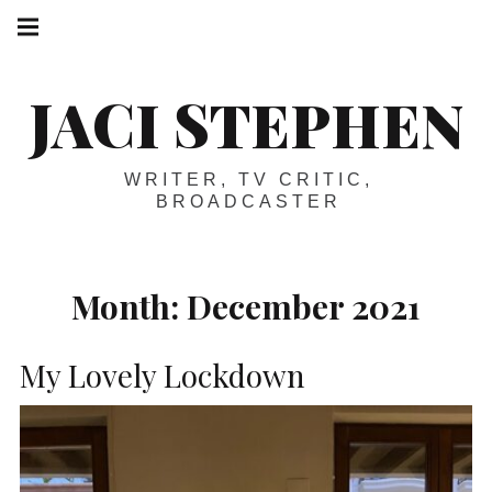
Skip
Main
navigation
to
Menu
content
JACI STEPHEN
WRITER, TV CRITIC,
BROADCASTER
Month:
December 2021
My Lovely Lockdown