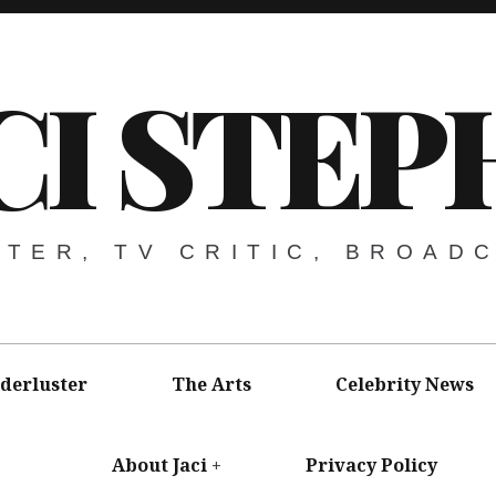
CI STEP
ITER, TV CRITIC, BROAD
derluster
The Arts
Celebrity News
About Jaci
Privacy Policy