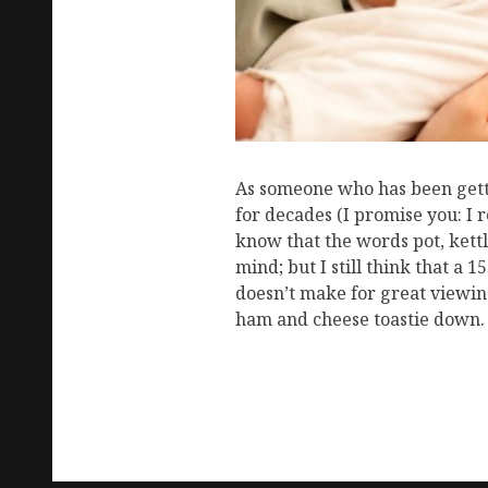
As someone who has been gettin
for decades (I promise you: I 
know that the words pot, kettl
mind; but I still think that a 1
doesn’t make for great viewin
ham and cheese toastie down.