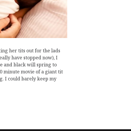
g her tits out for the lads
really have stopped now), I
e and black will spring to
50 minute movie of a giant tit
g. I could barely keep my