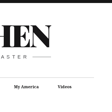
HEN
CASTER
My America
Videos