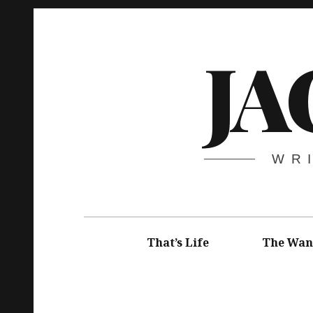
Skip
to
JA
content
WR
Main
navigation
That’s Life
The Wan