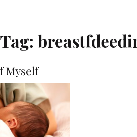
Tag:
breastfdeedi
f Myself
J