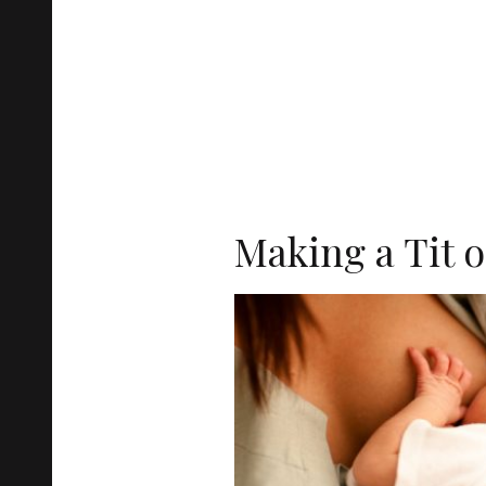
Making a Tit o