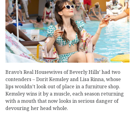
Bravo’s Real Housewives of Beverly Hills’ had two
contenders – Dorit Kemsley and Lisa Rinna, whose
lips wouldn’t look out of place in a furniture shop.
Kemsley wins it by a muscle, each season returning
with a mouth that now looks in serious danger of
devouring her head whole.