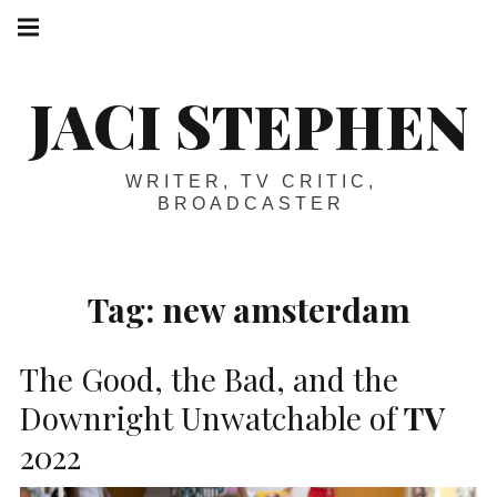
Skip
Main
navigation
to
Menu
content
JACI STEPHEN
WRITER, TV CRITIC,
BROADCASTER
Tag:
new amsterdam
The Good, the Bad, and the
Downright Unwatchable of
TV
2022