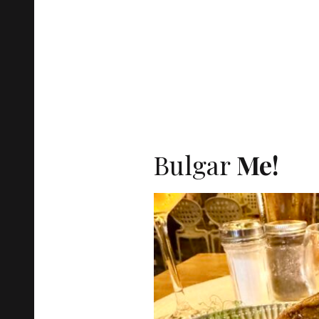
Bulgar
Me!