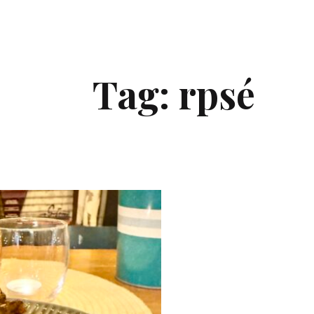
Tag:
rpsé