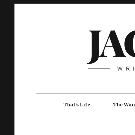
Skip
to
JA
content
WR
Main
navigation
That’s Life
The Wan