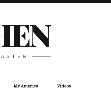
HEN
CASTER
My America
Videos