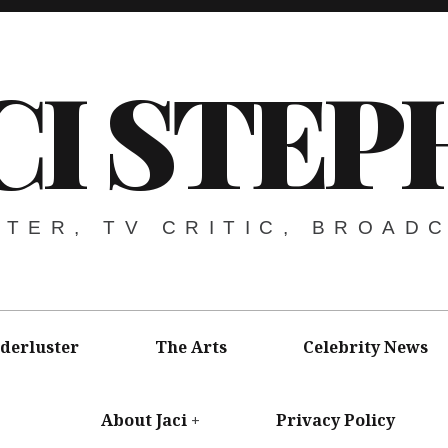
CI STEP
ITER, TV CRITIC, BROAD
derluster
The Arts
Celebrity News
About Jaci
Privacy Policy