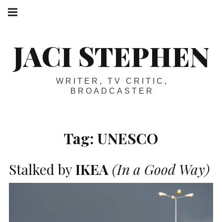
Skip
Main
navigation
to
Menu
content
JACI STEPHEN
WRITER, TV CRITIC,
BROADCASTER
Tag:
UNESCO
Stalked by
IKEA
(In a Good Way)