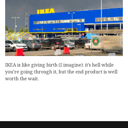
IKEA is like giving birth (I imagine): it’s hell while
you’re going through it, but the end product is well
worth the wait.