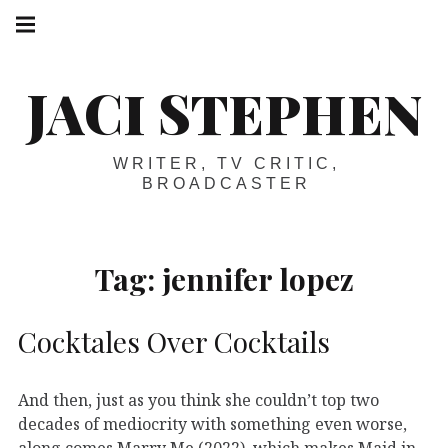
Skip
Main
navigation
to
Menu
content
JACI STEPHEN
WRITER, TV CRITIC,
BROADCASTER
Tag:
jennifer lopez
Cocktales Over Cocktails
And then, just as you think she couldn’t top two
decades of mediocrity with something even worse,
along comes Marry Me (2022), which makes Maid in