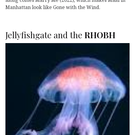
Manhattan look like Gone with the Wind.
Jellyfishgate and the
RHOBH