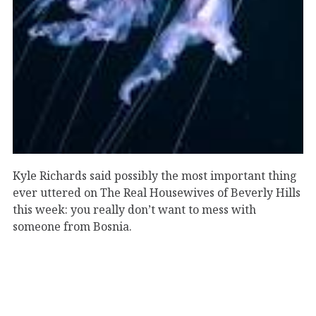
Kyle Richards said possibly the most important thing
ever uttered on The Real Housewives of Beverly Hills
this week: you really don’t want to mess with
someone from Bosnia.