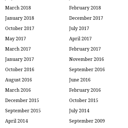
March 2018
February 2018
January 2018
December 2017
October 2017
July 2017
May 2017
April 2017
March 2017
February 2017
January 2017
November 2016
October 2016
September 2016
August 2016
June 2016
March 2016
February 2016
December 2015
October 2015
September 2015
July 2014
April 2014
September 2009