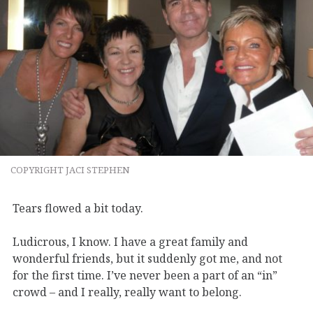
COPYRIGHT JACI STEPHEN
Tears flowed a bit today.
Ludicrous, I know. I have a great family and
wonderful friends, but it suddenly got me, and not
for the first time. I’ve never been a part of an “in”
crowd – and I really, really want to belong.