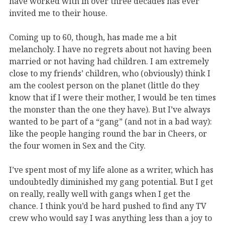
have worked with in over three decades has ever
invited me to their house.
Coming up to 60, though, has made me a bit
melancholy. I have no regrets about not having been
married or not having had children. I am extremely
close to my friends’ children, who (obviously) think I
am the coolest person on the planet (little do they
know that if I were their mother, I would be ten times
the monster than the one they have). But I’ve always
wanted to be part of a “gang” (and not in a bad way):
like the people hanging round the bar in Cheers, or
the four women in Sex and the City.
I’ve spent most of my life alone as a writer, which has
undoubtedly diminished my gang potential. But I get
on really, really well with gangs when I get the
chance. I think you’d be hard pushed to find any TV
crew who would say I was anything less than a joy to