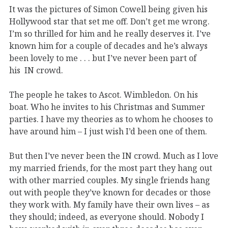
It was the pictures of Simon Cowell being given his
Hollywood star that set me off. Don’t get me wrong.
I’m so thrilled for him and he really deserves it. I’ve
known him for a couple of decades and he’s always
been lovely to me . . . but I’ve never been part of
his IN crowd.
The people he takes to Ascot. Wimbledon. On his
boat. Who he invites to his Christmas and Summer
parties. I have my theories as to whom he chooses to
have around him – I just wish I’d been one of them.
But then I’ve never been the IN crowd. Much as I love
my married friends, for the most part they hang out
with other married couples. My single friends hang
out with people they’ve known for decades or those
they work with. My family have their own lives – as
they should; indeed, as everyone should. Nobody I