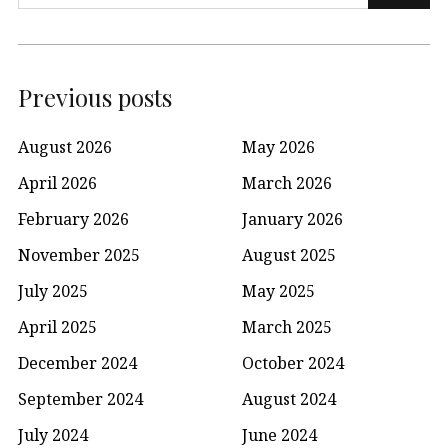
for:
Previous posts
August 2026
May 2026
April 2026
March 2026
February 2026
January 2026
November 2025
August 2025
July 2025
May 2025
April 2025
March 2025
December 2024
October 2024
September 2024
August 2024
July 2024
June 2024