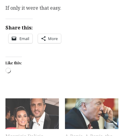
If only it were that easy.
Share this:
Email
More
Like this:
Loading…