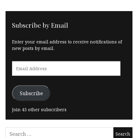
Subscribe by Email
Enter your email address to receive notifications of
new posts by email.
Email
Address
Subscribe
Join 43 other subscribers
Search