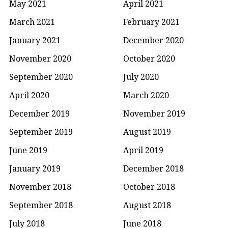
May 2021
April 2021
March 2021
February 2021
January 2021
December 2020
November 2020
October 2020
September 2020
July 2020
April 2020
March 2020
December 2019
November 2019
September 2019
August 2019
June 2019
April 2019
January 2019
December 2018
November 2018
October 2018
September 2018
August 2018
July 2018
June 2018