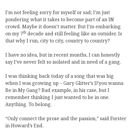
I’m not feeling sorry for myself or sad; I’m just
pondering what it takes to become part of an IN
crowd. Maybe it doesn’t matter. But I’m embarking
th
on my 7
decade and still feeling like an outsider. Is
that why I run, city to city, country to country?
I have no idea, but in recent months, I can honestly
say I’ve never felt so isolated and in need of a gang.
I was thinking back today of a song that was big
when I was growing up – Gary Glitter’s D’you wanna
Be in My Gang? Bad example, in his case, but I
remember thinking I just wanted to be in one.
Anything. To belong.
“Only connect the prose and the passion,” said Forster
in Howard’s End.