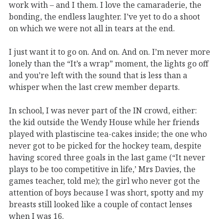
work with – and I them. I love the camaraderie, the
bonding, the endless laughter. I’ve yet to do a shoot
on which we were not all in tears at the end.
I just want it to go on. And on. And on. I’m never more
lonely than the “It’s a wrap” moment, the lights go off
and you’re left with the sound that is less than a
whisper when the last crew member departs.
In school, I was never part of the IN crowd, either:
the kid outside the Wendy House while her friends
played with plastiscine tea-cakes inside; the one who
never got to be picked for the hockey team, despite
having scored three goals in the last game (“It never
plays to be too competitive in life,’ Mrs Davies, the
games teacher, told me); the girl who never got the
attention of boys because I was short, spotty and my
breasts still looked like a couple of contact lenses
when I was 16.