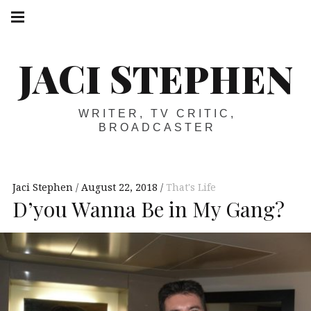
Skip
Main
navigation
to
Menu
content
JACI STEPHEN
WRITER, TV CRITIC,
BROADCASTER
Jaci Stephen
August 22, 2018
That's Life
D’you Wanna Be in My Gang?