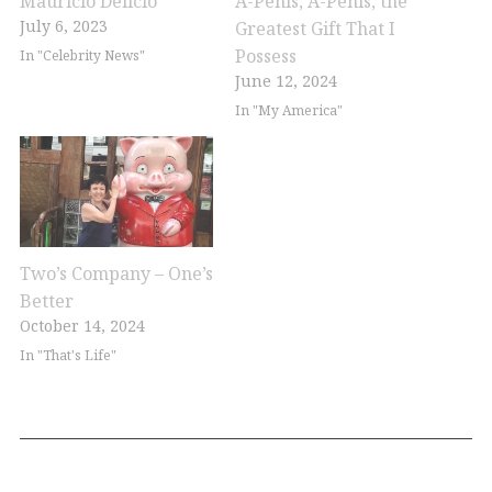
Mauricio Delicio
A-Penis, A-Penis, the
July 6, 2023
Greatest Gift That I
Possess
In "Celebrity News"
June 12, 2024
In "My America"
Two’s Company – One’s
Better
October 14, 2024
In "That's Life"