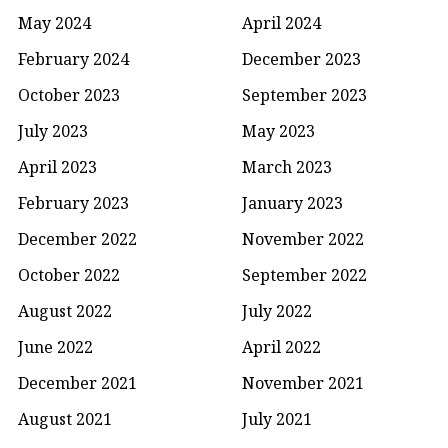
May 2024
April 2024
February 2024
December 2023
October 2023
September 2023
July 2023
May 2023
April 2023
March 2023
February 2023
January 2023
December 2022
November 2022
October 2022
September 2022
August 2022
July 2022
June 2022
April 2022
December 2021
November 2021
August 2021
July 2021