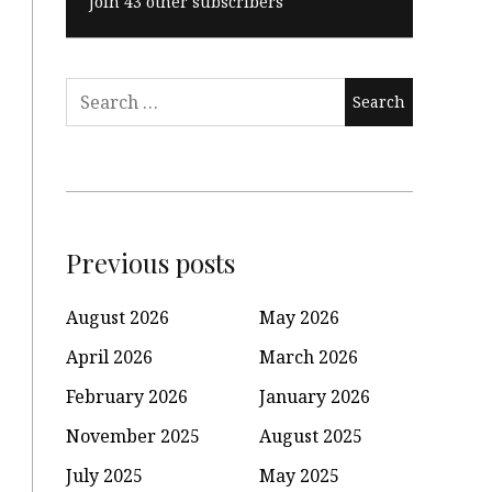
Join 43 other subscribers
Search
for:
Previous posts
August 2026
May 2026
April 2026
March 2026
February 2026
January 2026
November 2025
August 2025
July 2025
May 2025