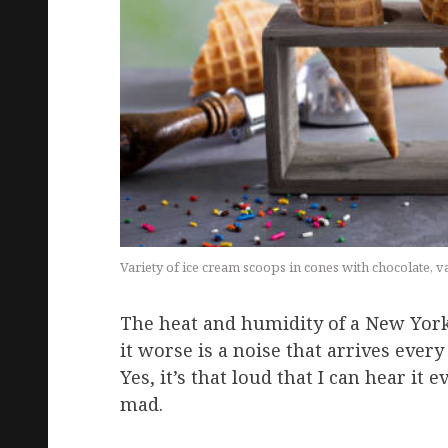
Variety of ice cream scoops in cones with chocolate, 
The heat and humidity of a New Yor
it worse is a noise that arrives eve
Yes, it’s that loud that I can hear it
mad.