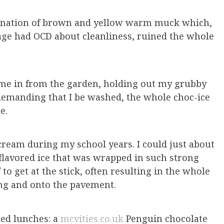
ination of brown and yellow warm muck which,
ge had OCD about cleanliness, ruined the whole
ome in from the garden, holding out my grubby
demanding that I be washed, the whole choc-ice
me.
cream during my school years. I could just about
f flavored ice that was wrapped in such strong
 to get at the stick, often resulting in the whole
ging and onto the pavement.
ed lunches: a
mcvities.co.uk
Penguin chocolate