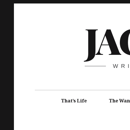
Skip
to
JA
content
WR
Main
navigation
That’s Life
The Wan