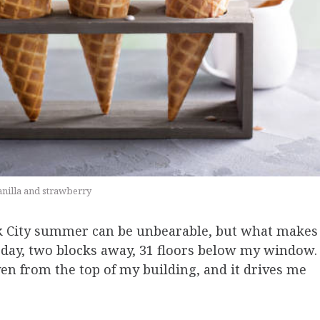
vanilla and strawberry
k City summer can be unbearable, but what makes
ry day, two blocks away, 31 floors below my window.
 even from the top of my building, and it drives me