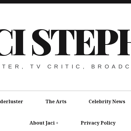
CI STEP
ITER, TV CRITIC, BROAD
derluster
The Arts
Celebrity News
About Jaci
Privacy Policy