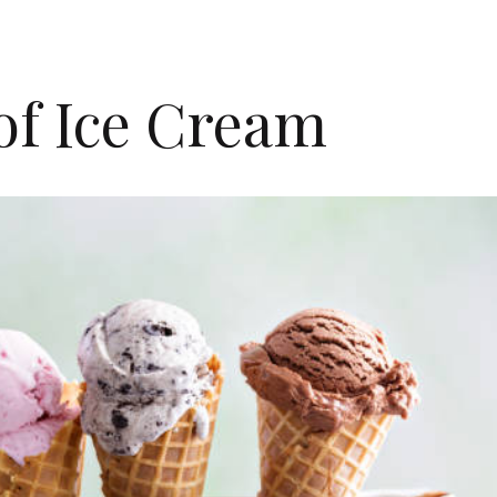
of Ice Cream