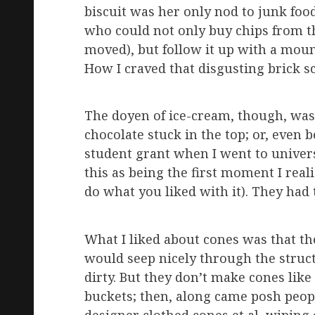
biscuit was her only nod to junk foo
who could not only buy chips from t
moved), but follow it up with a moun
How I craved that disgusting brick 
The doyen of ice-cream, though, was 
chocolate stuck in the top; or, even b
student grant when I went to univer
this as being the first moment I real
do what you liked with it). They had
What I liked about cones was that th
would seep nicely through the struc
dirty. But they don’t make cones like
buckets; then, along came posh peop