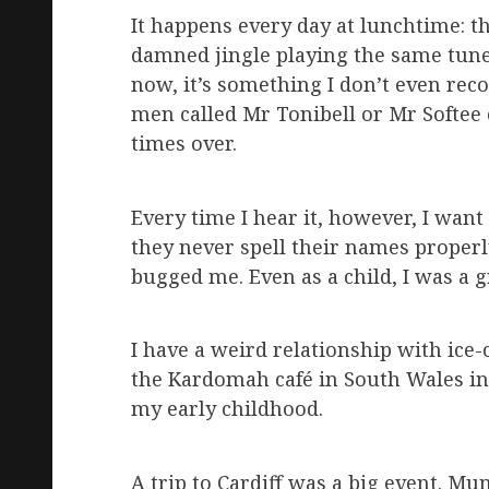
It happens every day at lunchtime: th
damned jingle playing the same tune 
now, it’s something I don’t even recog
men called Mr Tonibell or Mr Softee
times over.
Every time I hear it, however, I want
they never spell their names proper
bugged me. Even as a child, I was a
I have a weird relationship with ice-
the Kardomah café in South Wales in 
my early childhood.
A trip to Cardiff was a big event. M