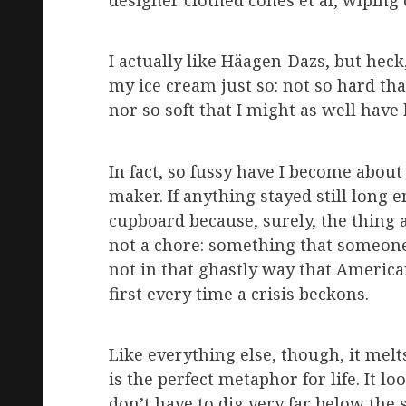
designer clothed cones et al, wipin
I actually like Häagen-Dazs, but heck, 
my ice cream just so: not so hard tha
nor so soft that I might as well have
In fact, so fussy have I become about
maker. If anything stayed still long en
cupboard because, surely, the thing a
not a chore: something that someone d
not in that ghastly way that America
first every time a crisis beckons.
Like everything else, though, it melts
is the perfect metaphor for life. It l
don’t have to dig very far below the 