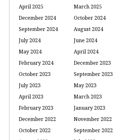
April 2025
March 2025
December 2024
October 2024
September 2024
August 2024
July 2024
June 2024
May 2024
April 2024
February 2024
December 2023
October 2023
September 2023
July 2023
May 2023
April 2023
March 2023
February 2023
January 2023
December 2022
November 2022
October 2022
September 2022