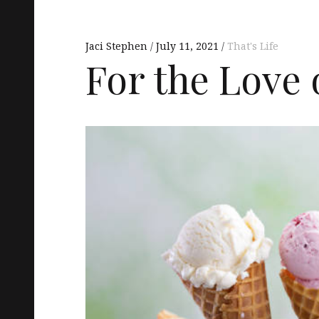
Jaci Stephen
July 11, 2021
That's Life
For the Love 