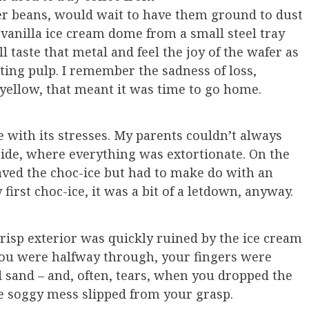
r beans, would wait to have them ground to dust
 vanilla ice cream dome from a small steel tray
ll taste that metal and feel the joy of the wafer as
lting pulp. I remember the sadness of loss,
d yellow, that meant it was time to go home.
e with its stresses. My parents couldn’t always
easide, where everything was extortionate. On the
aved the choc-ice but had to make do with an
irst choc-ice, it was a bit of a letdown, anyway.
crisp exterior was quickly ruined by the ice cream
you were halfway through, your fingers were
 sand – and, often, tears, when you dropped the
e soggy mess slipped from your grasp.