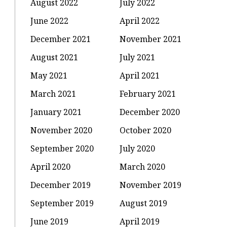
August 2022
July 2022
June 2022
April 2022
December 2021
November 2021
August 2021
July 2021
May 2021
April 2021
March 2021
February 2021
January 2021
December 2020
November 2020
October 2020
September 2020
July 2020
April 2020
March 2020
December 2019
November 2019
September 2019
August 2019
June 2019
April 2019