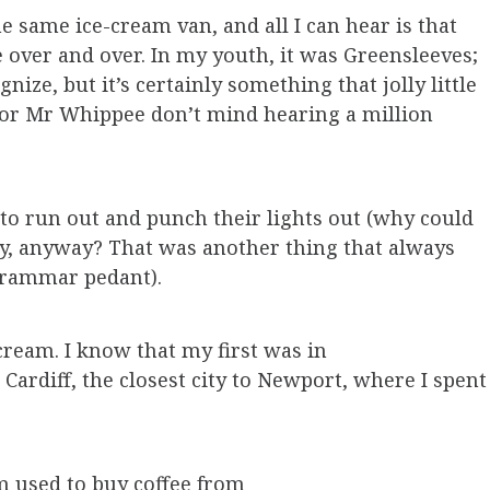
e same ice-cream van, and all I can hear is that
over and over. In my youth, it was Greensleeves;
nize, but it’s certainly something that jolly little
 or Mr Whippee don’t mind hearing a million
 to run out and punch their lights out (why could
ly, anyway? That was another thing that always
 grammar pedant).
cream. I know that my first was in
Cardiff, the closest city to Newport, where I spent
um used to buy coffee from