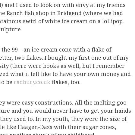
d) and I used to look on with envy at my friends
he Ranch fish shop in Bridgend (where we had
tainous swirl of white ice cream on a lollipop.
sculpture.
the 99 – an ice cream cone with a flake of
etter, two flakes. I bought my first one out of my
sity (there were books as well, but I remember
ized what it felt like to have your own money and
 to be
cadbury.co.uk
flakes, too.
ey were easy constructions. All the melting goo
ture and you would never have to get your hands
 they used to. In my youth, they were the size of
le like Häagen-Dazs with their sugar cones,