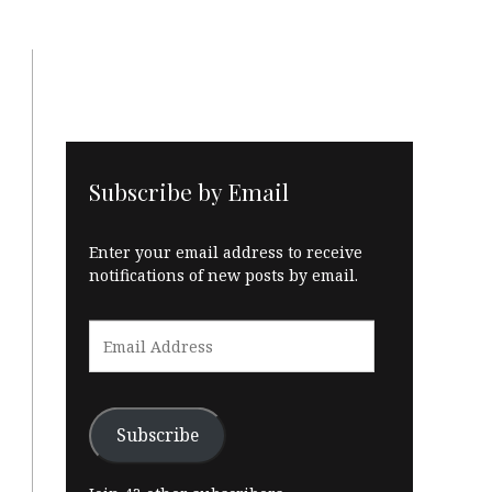
Subscribe by Email
Enter your email address to receive
notifications of new posts by email.
Email
Address
Subscribe