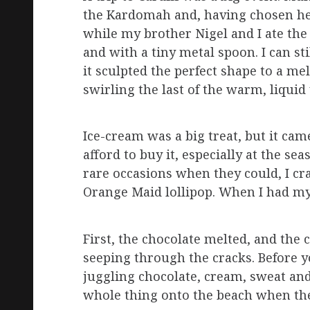
the Kardomah and, having chosen he
while my brother Nigel and I ate the
and with a tiny metal spoon. I can sti
it sculpted the perfect shape to a me
swirling the last of the warm, liqui
Ice-cream was a big treat, but it cam
afford to buy it, especially at the s
rare occasions when they could, I cr
Orange Maid lollipop. When I had my f
First, the chocolate melted, and the 
seeping through the cracks. Before 
juggling chocolate, cream, sweat and
whole thing onto the beach when th