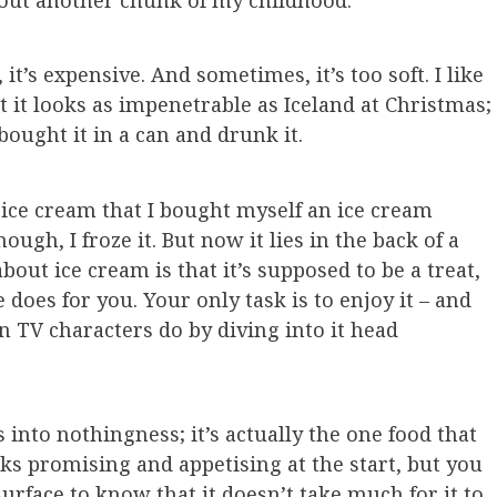
g out another chunk of my childhood.
it’s expensive. And sometimes, it’s too soft. I like
t it looks as impenetrable as Iceland at Christmas;
 bought it in a can and drunk it.
 ice cream that I bought myself an ice cream
ough, I froze it. But now it lies in the back of a
bout ice cream is that it’s supposed to be a treat,
oes for you. Your only task is to enjoy it – and
n TV characters do by diving into it head
 into nothingness; it’s actually the one food that
ooks promising and appetising at the start, but you
surface to know that it doesn’t take much for it to