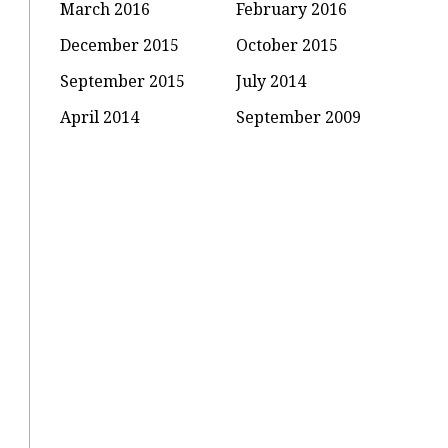
March 2016
February 2016
December 2015
October 2015
September 2015
July 2014
April 2014
September 2009