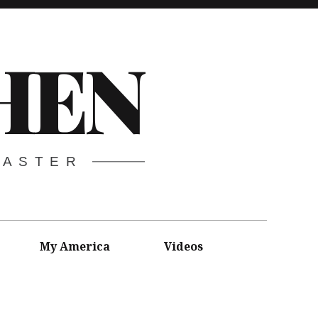
HEN
CASTER
My America
Videos