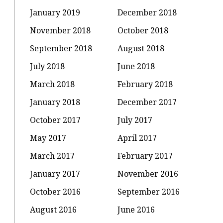
January 2019
December 2018
November 2018
October 2018
September 2018
August 2018
July 2018
June 2018
March 2018
February 2018
January 2018
December 2017
October 2017
July 2017
May 2017
April 2017
March 2017
February 2017
January 2017
November 2016
October 2016
September 2016
August 2016
June 2016