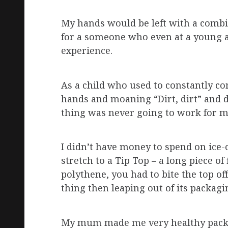
My hands would be left with a comb
for a someone who even at a young a
experience.
As a child who used to constantly c
hands and moaning “Dirt, dirt” and 
thing was never going to work for 
I didn’t have money to spend on ice-
stretch to a Tip Top – a long piece o
polythene, you had to bite the top off
thing then leaping out of its packa
My mum made me very healthy pack