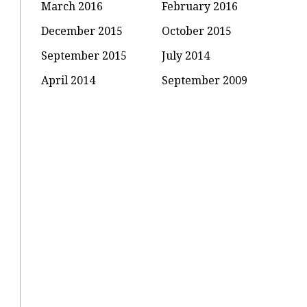
March 2016
February 2016
December 2015
October 2015
September 2015
July 2014
April 2014
September 2009