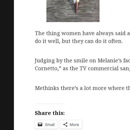
The thing women have always said ab
do it well, but they can do it often.
Judging by the smile on Melanie’s fac
Cornetto,” as the TV commercial san
Methinks there’s a lot more where th
Share this:
Email
More