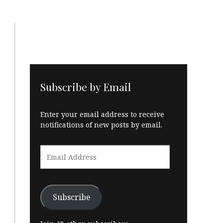
Subscribe by Email
Enter your email address to receive
notifications of new posts by email.
Email
Address
Subscribe