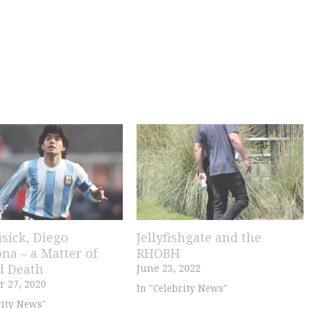
isick, Diego
Jellyfishgate and the
na – a Matter of
RHOBH
d Death
June 23, 2022
 27, 2020
In "Celebrity News"
rity News"