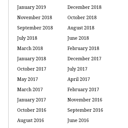
January 2019
December 2018
November 2018
October 2018
September 2018
August 2018
July 2018
June 2018
March 2018
February 2018
January 2018
December 2017
October 2017
July 2017
May 2017
April 2017
March 2017
February 2017
January 2017
November 2016
October 2016
September 2016
August 2016
June 2016