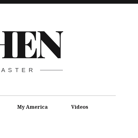
HEN
CASTER
My America
Videos