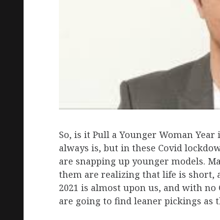
So, is it Pull a Younger Woman Year i
always is, but in these Covid lockdo
are snapping up younger models. Ma
them are realizing that life is short
2021 is almost upon us, and with no 
are going to find leaner pickings as t