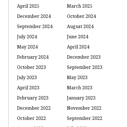
April 2025
March 2025
December 2024
October 2024
September 2024
August 2024
July 2024
June 2024
May 2024
April 2024
February 2024
December 2023
October 2023
September 2023
July 2023
May 2023
April 2023
March 2023
February 2023
January 2023
December 2022
November 2022
October 2022
September 2022