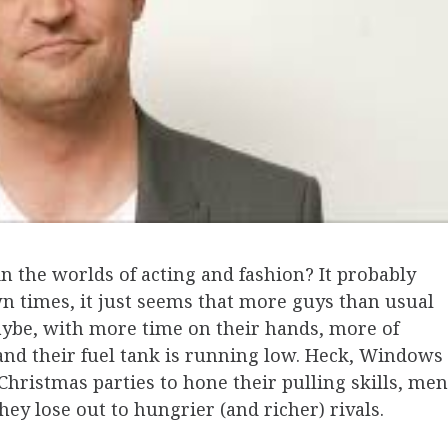
n the worlds of acting and fashion? It probably
wn times, it just seems that more guys than usual
ybe, with more time on their hands, more of
, and their fuel tank is running low. Heck, Windows
Christmas parties to hone their pulling skills, men
hey lose out to hungrier (and richer) rivals.