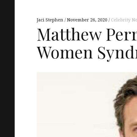
Jaci Stephen
November 26, 2020
Celebrity N
Matthew Perr
Women Synd