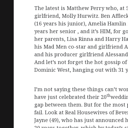
The latest is Matthew Perry who, at 
girlfriend, Molly Hurwitz. Ben Affl
(16 years his junior), Amelia Hamlin 
years her senior , and it’s HIM, for
her parents, Lisa Rinna and Harry Ha
his Mad Men co-star and girlfriend A
and his producer girlfriend Alessand
And let’s not forget the hot gossip o
Dominic West, hanging out with 31 ye
I’m not saying these things can’t wo
th
have just celebrated their 20
weddin
gap between them. But for the most p
fail. Look at Real Housewives of Beve
Jayne (49), who has just announced h
20 years together, which by today’s s