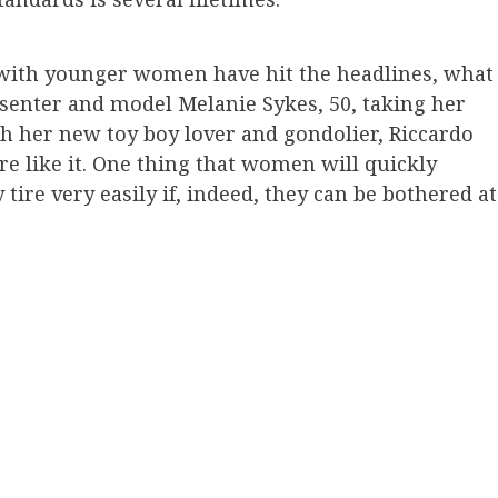
 with younger women have hit the headlines, what
resenter and model Melanie Sykes, 50, taking her
th her new toy boy lover and gondolier, Riccardo
re like it. One thing that women will quickly
ire very easily if, indeed, they can be bothered at