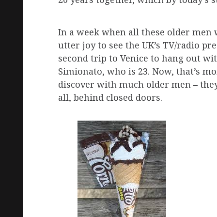
In a week when all these older men
utter joy to see the UK’s TV/radio p
second trip to Venice to hang out wi
Simionato, who is 23. Now, that’s mo
discover with much older men – they t
all, behind closed doors.