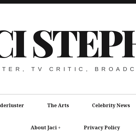
CI STEP
ITER, TV CRITIC, BROAD
derluster
The Arts
Celebrity News
About Jaci
Privacy Policy