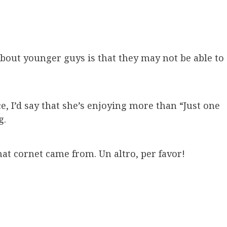
out younger guys is that they may not be able to
e, I’d say that she’s enjoying more than “Just one
g.
at cornet came from. Un altro, per favor!