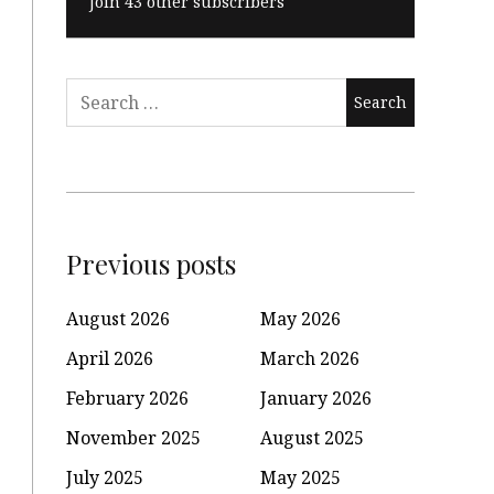
Join 43 other subscribers
Search
for:
Previous posts
August 2026
May 2026
April 2026
March 2026
February 2026
January 2026
November 2025
August 2025
July 2025
May 2025