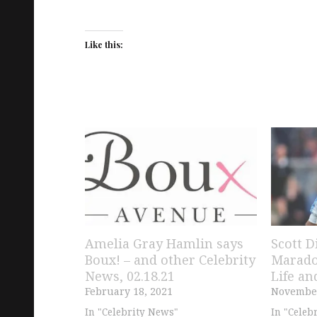
Like this:
Amelia Gray Hamlin says
Scott D
Boux! – and other Celebrity
Marado
News, 02.18.21
Life an
February 18, 2021
November
In "Celebrity News"
In "Celeb