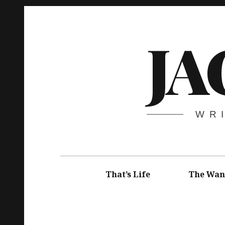
Skip
to
JA
content
WR
Main
navigation
That’s Life
The Wan