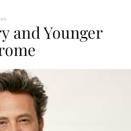
ews
y and Younger
rome