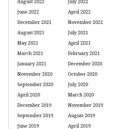
August 2022
July 2022
June 2022
April 2022
December 2021
November 2021
August 2021
July 2021
May 2021
April 2021
March 2021
February 2021
January 2021
December 2020
November 2020
October 2020
September 2020
July 2020
April 2020
March 2020
December 2019
November 2019
September 2019
August 2019
June 2019
April 2019