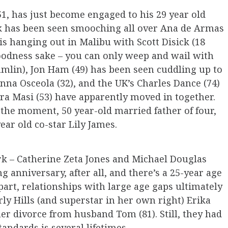
51, has just become engaged to his 29 year old
eck has been seen smooching all over Ana de Armas
is hanging out in Malibu with Scott Disick (18
 goodness sake – you can only weep and wail with
mlin), Jon Ham (49) has been seen cuddling up to
nna Osceola (32), and the UK’s Charles Dance (74)
ra Masi (53) have apparently moved in together.
f the moment, 50 year-old married father of four,
ar old co-star Lily James.
rk – Catherine Zeta Jones and Michael Douglas
g anniversary, after all, and there’s a 25-year age
art, relationships with large age gaps ultimately
rly Hills (and superstar in her own right) Erika
er divorce from husband Tom (81). Still, they had
tandards is several lifetimes.