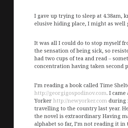
I gave up trying to sleep at 4.38am, 
elusive hiding place, I might as well 
It was all I could do to stop myself fr
the sensation of being sick, so resis
had two cups of tea and read – somet
concentration having taken second pl
I’m reading a book called Time Shel
http://georgigospodinov.com
. I came
Yorker
http://newyorker.com
during m
travelling to the country last year. 
the novel is extraordinary. Having ma
alphabet so far, I’m not reading it in 