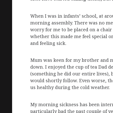
When I was in infants’ school, at aro
morning assembly. There was no medi
worry for me to be placed on a chair a
whether this made me feel special or
and feeling sick.
Mum was keen for my brother and me 
down. I enjoyed the cup of tea Dad d
(something he did our entire lives), 
would shortly follow. Even worse, th
us healthy during the cold weather.
My morning sickness has been interm
particularly bad the past couple of 