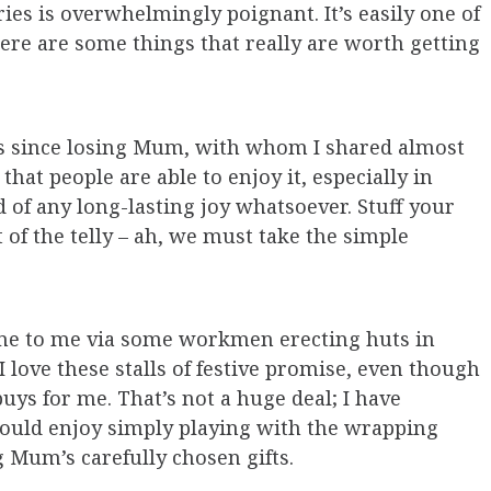
ies is overwhelmingly poignant. It’s easily one of
here are some things that really are worth getting
oes since losing Mum, with whom I shared almost
that people are able to enjoy it, especially in
 of any long-lasting joy whatsoever. Stuff your
 of the telly – ah, we must take the simple
ame to me via some workmen erecting huts in
 love these stalls of festive promise, even though
uys for me. That’s not a huge deal; I have
 would enjoy simply playing with the wrapping
g Mum’s carefully chosen gifts.