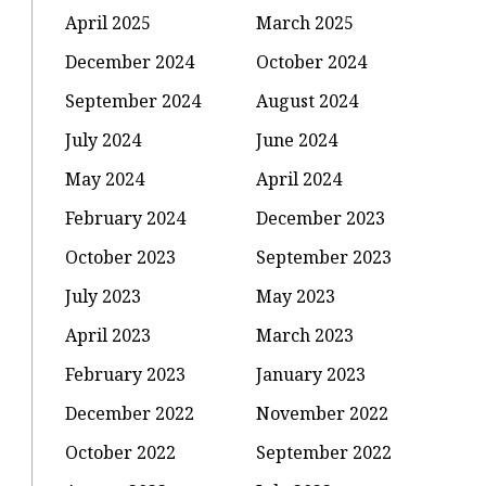
April 2025
March 2025
December 2024
October 2024
September 2024
August 2024
July 2024
June 2024
May 2024
April 2024
February 2024
December 2023
October 2023
September 2023
July 2023
May 2023
April 2023
March 2023
February 2023
January 2023
December 2022
November 2022
October 2022
September 2022