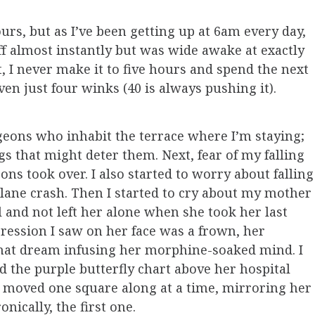
rs, but as I’ve been getting up at 6am every day,
 off almost instantly but was wide awake at exactly
t, I never make it to five hours and spend the next
ven just four winks (40 is always pushing it).
igeons who inhabit the terrace where I’m staying;
s that might deter them. Next, fear of my falling
ons took over. I also started to worry about falling
a plane crash. Then I started to cry about my mother
l and not left her alone when she took her last
pression I saw on her face was a frown, her
at dream infusing her morphine-soaked mind. I
the purple butterfly chart above her hospital
g moved one square along at a time, mirroring her
onically, the first one.