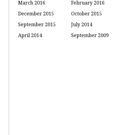
March 2016
February 2016
December 2015
October 2015
September 2015
July 2014
April 2014
September 2009