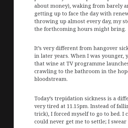
about money), waking from barely an
getting up to face the day with renew
throwing up almost every day, my sto
the forthcoming hours might bring.
It’s very different from hangover sic
in later years. When I was younger, y
that wine at TV programme launches
crawling to the bathroom in the hope 
bloodstream.
Today’s trepidation sickness is a diff
very tired at 11.15pm. Instead of fall
trick), I forced myself to go to bed. 
could never get me to settle; I swe