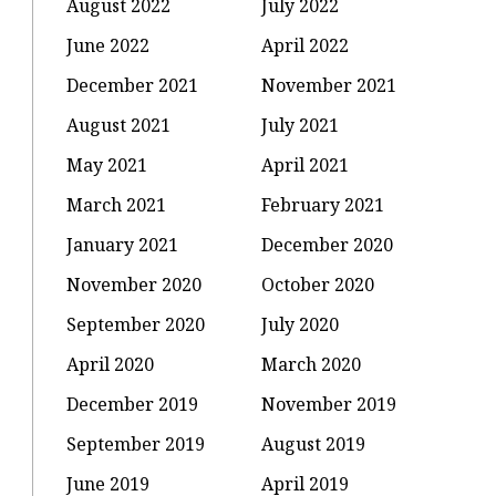
August 2022
July 2022
June 2022
April 2022
December 2021
November 2021
August 2021
July 2021
May 2021
April 2021
March 2021
February 2021
January 2021
December 2020
November 2020
October 2020
September 2020
July 2020
April 2020
March 2020
December 2019
November 2019
September 2019
August 2019
June 2019
April 2019