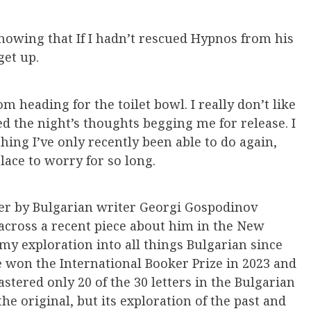
knowing that If I hadn’t rescued Hypnos from his
get up.
om heading for the toilet bowl. I really don’t like
ted the night’s thoughts begging me for release. I
hing I’ve only recently been able to do again,
ace to worry for so long.
ter by Bulgarian writer Georgi Gospodinov
 across a recent piece about him in the New
y exploration into all things Bulgarian since
He won the International Booker Prize in 2023 and
stered only 20 of the 30 letters in the Bulgarian
the original, but its exploration of the past and