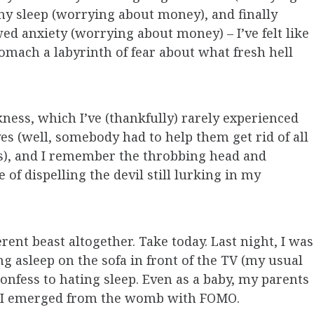
y sleep (worrying about money), and finally
ed anxiety (worrying about money) – I’ve felt like
mach a labyrinth of fear about what fresh hell
kness, which I’ve (thankfully) rarely experienced
es (well, somebody had to help them get rid of all
), and I remember the throbbing head and
of dispelling the devil still lurking in my
erent beast altogether. Take today. Last night, I was
ing asleep on the sofa in front of the TV (my usual
I confess to hating sleep. Even as a baby, my parents
ar I emerged from the womb with FOMO.