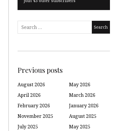
Join 43 other subscribers
Search
for:
Previous posts
August 2026
May 2026
April 2026
March 2026
February 2026
January 2026
November 2025
August 2025
July 2025
May 2025