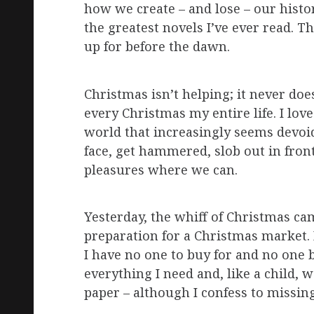
how we create – and lose – our histor
the greatest novels I’ve ever read. T
up for before the dawn.
Christmas isn’t helping; it never d
every Christmas my entire life. I love 
world that increasingly seems devoid
face, get hammered, slob out in front
pleasures where we can.
Yesterday, the whiff of Christmas c
preparation for a Christmas market. I
I have no one to buy for and no one b
everything I need and, like a child,
paper – although I confess to missin