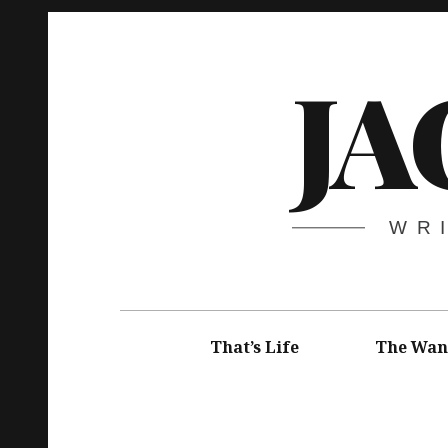
Skip
to
JA
content
WR
Main
navigation
That’s Life
The Wan