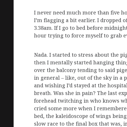
I never need much more than five hou
I’m flagging a bit earlier. I dropped
3.38am. If I go to bed before midnigh
hour trying to force myself to grab e
Nada. I started to stress about the p
then I mentally started hanging thing
over the balcony tending to said pige
in general – like, out of the sky in 
and wishing I’d stayed at the hospita
breath. Was she in pain? The last ex
forehead twitching in who knows wh
cried some more when I remembered 
bed, the kaleidoscope of wings bein
slow race to the final box that was, ir