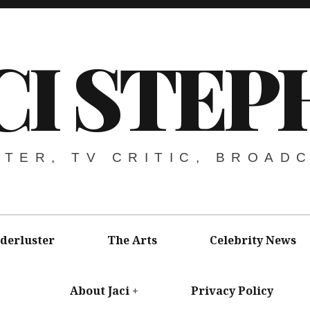
CI STEP
ITER, TV CRITIC, BROAD
derluster
The Arts
Celebrity News
About Jaci
Privacy Policy