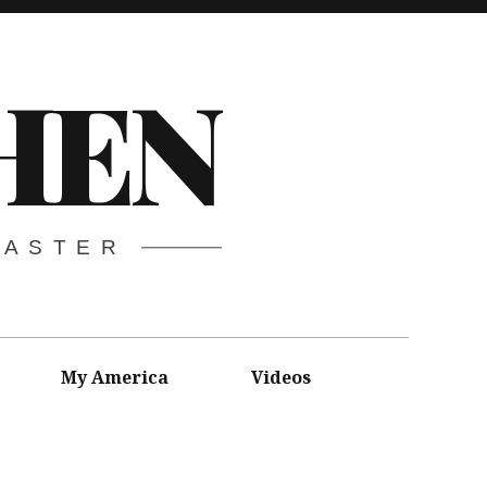
HEN
CASTER
My America
Videos