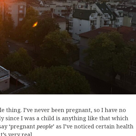
ble thing. I’ve never been pregnant, so I have no
ly since I was a child is anything like that which
 say ‘pregnant
people
’ as I’ve noticed certain health
t’s very real.