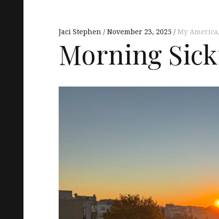
Jaci Stephen
November 23, 2025
My America
Morning Sick