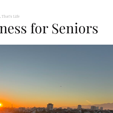
,
That's Life
ness for Seniors