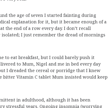
und the age of seven I started fainting during
cal explanation for it, but it became enough of a
t the end of a row every day. I don’t recall
 isolated; I just remember the dread of mornings
to eat breakfast, but I could barely push it
elivered to Mum, Nigel and me in bed every day
but I dreaded the cereal or porridge that I knew
e bitter Vitamin C tablet Mum insisted would keep
ittent in adulthood, although it has been
very stressful years. Ongoing insomnia (worrying