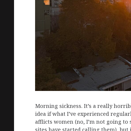
Morning sickness. It’s a really horri
idea if what I’ve experienced regular
afflicts women (no, I’m not going to
sites have started calling them), but i