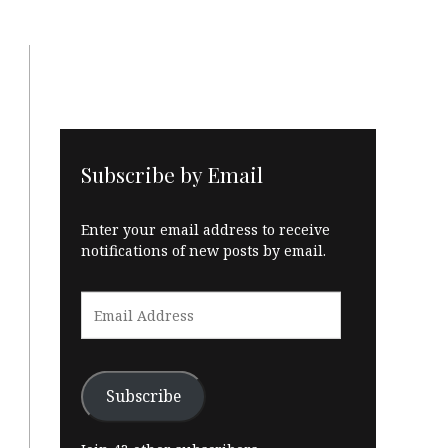
Subscribe by Email
Enter your email address to receive
notifications of new posts by email.
Email
Address
Subscribe