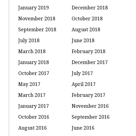
January 2019
December 2018
November 2018
October 2018
September 2018
August 2018
July 2018
June 2018
March 2018
February 2018
January 2018
December 2017
October 2017
July 2017
May 2017
April 2017
March 2017
February 2017
January 2017
November 2016
October 2016
September 2016
August 2016
June 2016