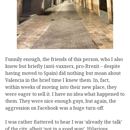
Funnily enough, the friends of this person, who I also
knew but briefly (anti-vaxxers, pro-Brexit – despite
having moved to Spain) did nothing but moan about
Valencia in the brief time I knew them. In, fact,
within weeks of moving into their new place, they
were eager to sell it. I have no idea what happened to
them. They were nice enough guys, but again, the
aggression on Facebook was a huge turn-off.
I was rather flattered to hear I was ‘already the talk’
of the city, albeit ‘not in a good way’. Hilarious.