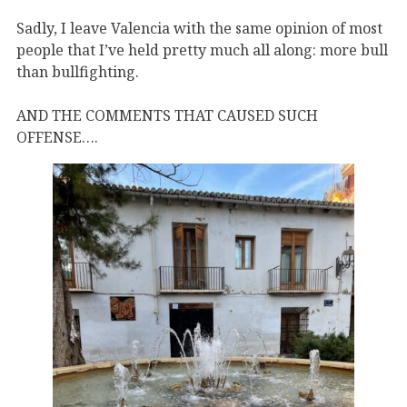
Sadly, I leave Valencia with the same opinion of most
people that I’ve held pretty much all along: more bull
than bullfighting.
AND THE COMMENTS THAT CAUSED SUCH
OFFENSE….