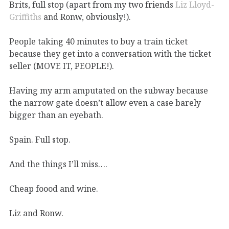
Brits, full stop (apart from my two friends
Liz Lloyd-
Griffiths
and Ronw, obviously!).
People taking 40 minutes to buy a train ticket
because they get into a conversation with the ticket
seller (MOVE IT, PEOPLE!).
Having my arm amputated on the subway because
the narrow gate doesn’t allow even a case barely
bigger than an eyebath.
Spain. Full stop.
And the things I’ll miss….
Cheap foood and wine.
Liz and Ronw.