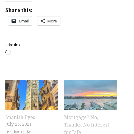
Share this:
Email
More
Like this:
Loading…
Spanish Eyes
Mortgage? No,
July 25, 2021
Thanks. No Interest
for Life
In "That's Life"