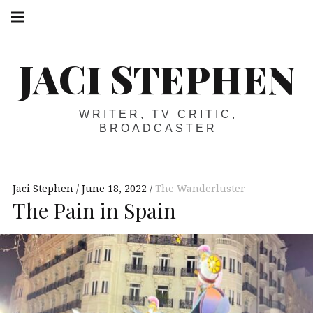
Skip
Main
navigation
to
Menu
content
JACI STEPHEN
WRITER, TV CRITIC,
BROADCASTER
Jaci Stephen
June 18, 2022
The Wanderluster
The Pain in Spain