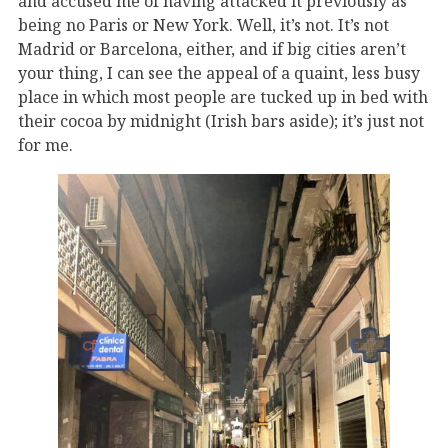
and accused me of having attacked it previously as
being no Paris or New York. Well, it’s not. It’s not
Madrid or Barcelona, either, and if big cities aren’t
your thing, I can see the appeal of a quaint, less busy
place in which most people are tucked up in bed with
their cocoa by midnight (Irish bars aside); it’s just not
for me.