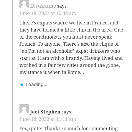
26suzanne
says:
June 18, 2022 at 10:48 am
There’s expats where we live in France, and
they have formed a little club in the area. One
of the conditions is you must never speak
French. To anyone. There’s also the clique of
“no I’m not an alcoholic” expat drinkers who
start at 11am with a brandy. Having lived and
worked in a fair few cities around the globe,
my stance is when in Rome…
Loading...
Jaci Stephen
says:
June 18, 2022 at 11:11 am
Yes, quite! Thanks so much for commenting.