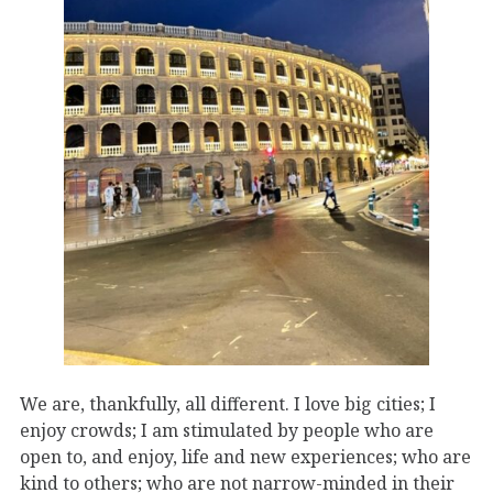
We are, thankfully, all different. I love big cities; I
enjoy crowds; I am stimulated by people who are
open to, and enjoy, life and new experiences; who are
kind to others; who are not narrow-minded in their