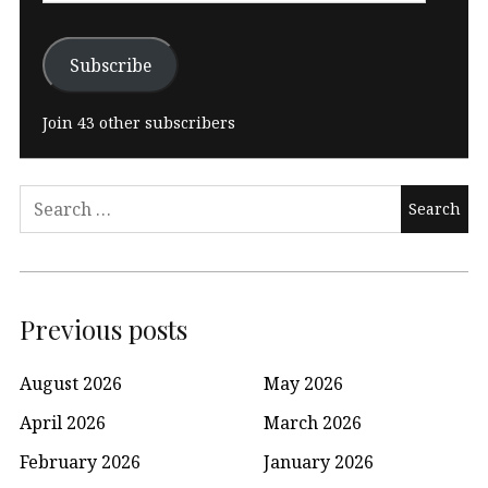
Subscribe
Join 43 other subscribers
Search
for:
Previous posts
August 2026
May 2026
April 2026
March 2026
February 2026
January 2026