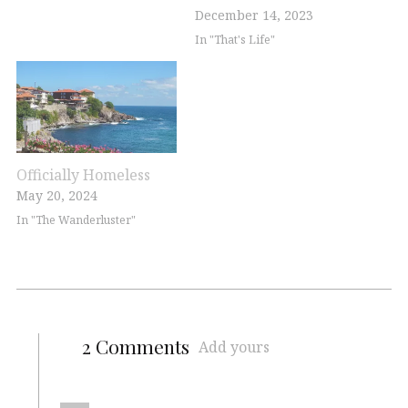
December 14, 2023
In "That's Life"
Officially Homeless
May 20, 2024
In "The Wanderluster"
2 Comments
Add yours