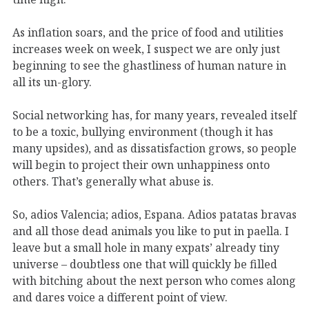
As inflation soars, and the price of food and utilities
increases week on week, I suspect we are only just
beginning to see the ghastliness of human nature in
all its un-glory.
Social networking has, for many years, revealed itself
to be a toxic, bullying environment (though it has
many upsides), and as dissatisfaction grows, so people
will begin to project their own unhappiness onto
others. That’s generally what abuse is.
So, adios Valencia; adios, Espana. Adios patatas bravas
and all those dead animals you like to put in paella. I
leave but a small hole in many expats’ already tiny
universe – doubtless one that will quickly be filled
with bitching about the next person who comes along
and dares voice a different point of view.