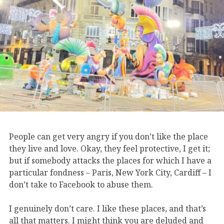
People can get very angry if you don’t like the place
they live and love. Okay, they feel protective, I get it;
but if somebody attacks the places for which I have a
particular fondness – Paris, New York City, Cardiff – I
don’t take to Facebook to abuse them.
I genuinely don’t care. I like these places, and that’s
all that matters. I might think you are deluded and