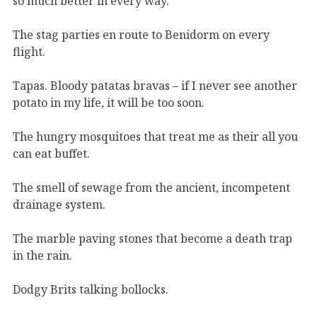
so much better in every way.
The stag parties en route to Benidorm on every
flight.
Tapas. Bloody patatas bravas – if I never see another
potato in my life, it will be too soon.
The hungry mosquitoes that treat me as their all you
can eat buffet.
The smell of sewage from the ancient, incompetent
drainage system.
The marble paving stones that become a death trap
in the rain.
Dodgy Brits talking bollocks.