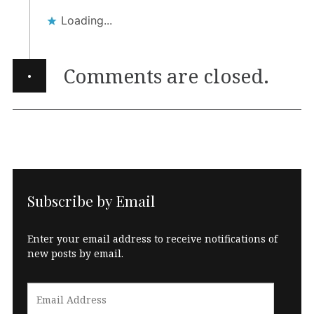
Loading...
·
Comments are closed.
Subscribe by Email
Enter your email address to receive notifications of
new posts by email.
Email
Address